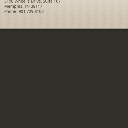
5100 Wheelis Drive, Suite 107
Memphis, TN 38117
Phone: 901.729.8100