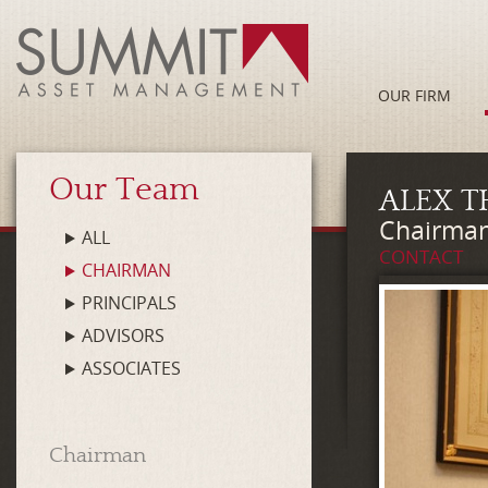
OUR FIRM
Our Team
ALEX T
Chairman
ALL
CONTACT
CHAIRMAN
PRINCIPALS
ADVISORS
ASSOCIATES
Chairman