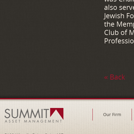
also serv
Jewish F
the Memp
Club of M
Professio
« Back
Our Firm