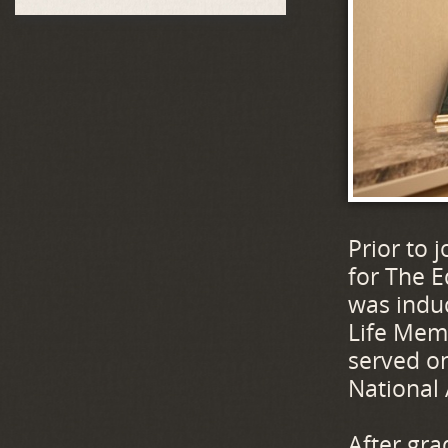
Prior to 
for The E
was induc
Life Memb
served on
National
After gra