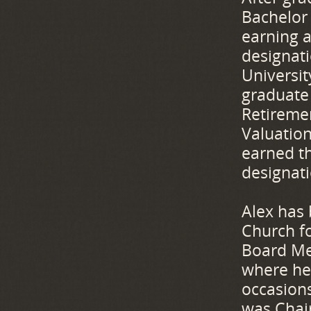
Bachelor 
earning a
designat
Universi
graduate 
Retireme
Valuatio
earned th
designat
Alex has 
Church f
Board Me
where he
occasion
was Chai