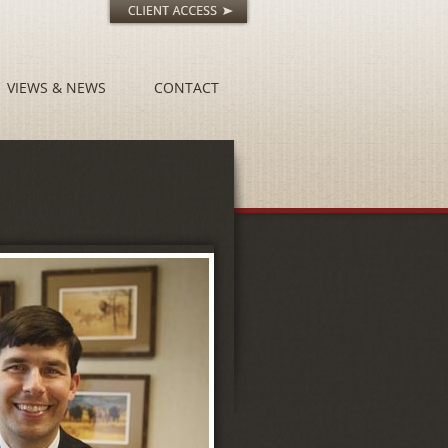
VIEWS & NEWS
CONTACT