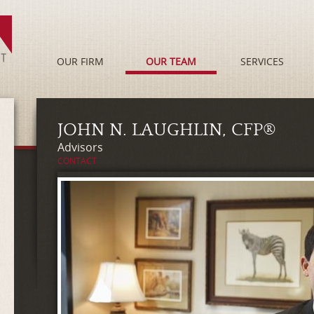
OUR FIRM
OUR TEAM
SERVICES
JOHN N. LAUGHLIN, CFP®
Advisors
CONTACT